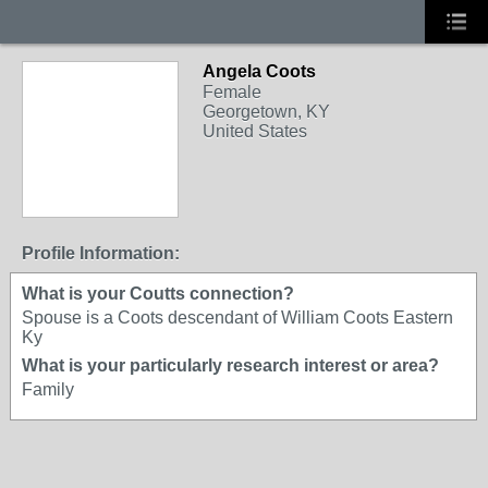
Angela Coots
Female
Georgetown, KY
United States
Profile Information:
What is your Coutts connection?
Spouse is a Coots descendant of William Coots Eastern
Ky
What is your particularly research interest or area?
Family