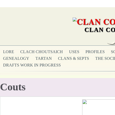
CLAN CO
LORE
CLACH CHOUTSAICH
USES
PROFILES
S
GENEALOGY
TARTAN
CLANS & SEPTS
THE SOCI
DRAFTS WORK IN PROGRESS
Couts