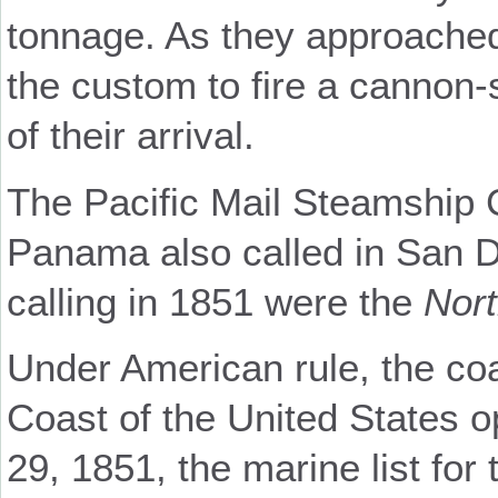
tonnage. As they approached
the custom to fire a cannon-
of their arrival.
The Pacific Mail Steamship
Panama also called in San 
calling in 1851 were the
Nort
Under American rule, the co
Coast of the United States o
29, 1851, the marine list fo