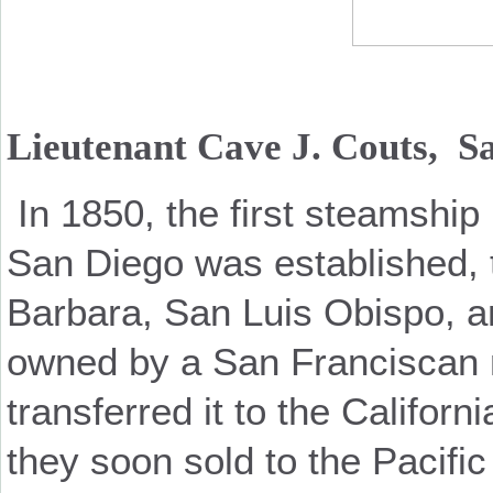
Lieutenant Cave J. Couts, Sa
In 1850, the first steamshi
San Diego was established, 
Barbara, San Luis Obispo, an
owned by a San Franciscan 
transferred it to the Califo
they soon sold to the Pacif