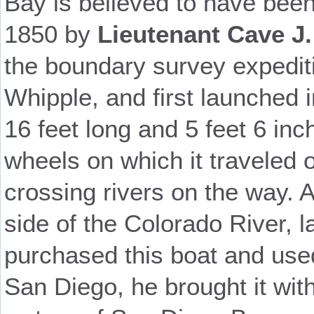
Bay is believed to have been
1850 by
Lieutenant Cave J.
the boundary survey expedit
Whipple, and first launched 
16 feet long and 5 feet 6 in
wheels on which it traveled 
crossing rivers on the way. 
side of the Colorado River, l
purchased this boat and used 
San Diego, he brought it wit