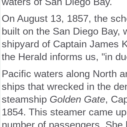
waters of San Diego Bay.
On August 13, 1857, the sc
built on the San Diego Bay, 
shipyard of Captain James K
the Herald informs us, "in d
Pacific waters along North a
ships that wrecked in the den
steamship
Golden Gate
, Ca
1854. This steamer came up
number of passengers. She b