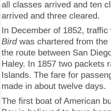
all classes arrived and ten c
arrived and three cleared.
In December of 1852, traffic
Bird
was chartered from the 
the route between San Dieg
Haley. In 1857 two packets r
Islands. The fare for passen
made in about twelve days.
The first boat of American b