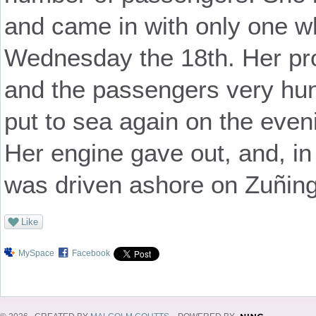
and came in with only one wh
Wednesday the 18th. Her pr
and the passengers very hung
put to sea again on the even
Her engine gave out, and, in
was driven ashore on Zuñing
Like
MySpace
Facebook