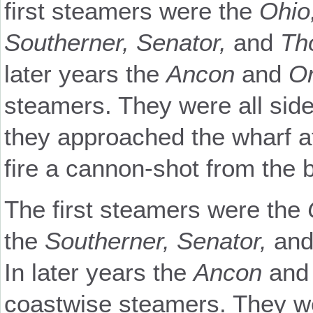
first steamers were the
Ohio
Southerner, Senator,
and
Th
later years the
Ancon
and
Or
steamers. They were all sid
they approached the wharf a
fire a cannon-shot from the bo
The first steamers were the
the
Southerner, Senator,
an
In later years the
Ancon
an
coastwise steamers. They we