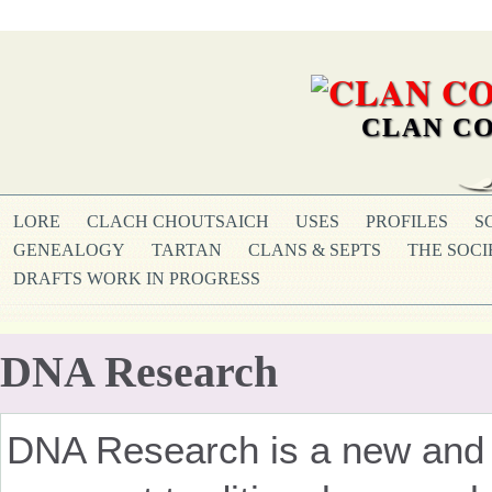
CLAN CO
LORE
CLACH CHOUTSAICH
USES
PROFILES
S
GENEALOGY
TARTAN
CLANS & SEPTS
THE SOCI
DRAFTS WORK IN PROGRESS
DNA Research
DNA Research is a new and f