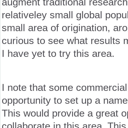
augment traditional researc
relativeley small global popul
small area of origination, a
curious to see what results m
I have yet to try this area.
I note that some commercial
opportunity to set up a name
This would provide a great op
collaborate in this area. Thi