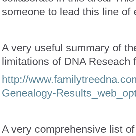
someone to lead this line of 
A very useful summary of th
limitations of DNA Reseach f
http://www.familytreedna.com
Genealogy-Results_web_opt
A very comprehensive list of