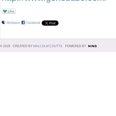
Like
MySpace
Facebook
© 2026 CREATED BY
MALCOLM COUTTS
. POWERED BY