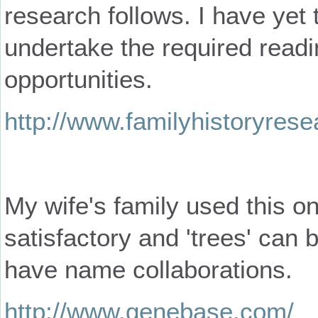
research follows. I have yet 
undertake the required read
opportunities.
http://www.familyhistoryres
My wife's family used this onl
satisfactory and 'trees' can 
have name collaborations.
http://www.genebase.com/