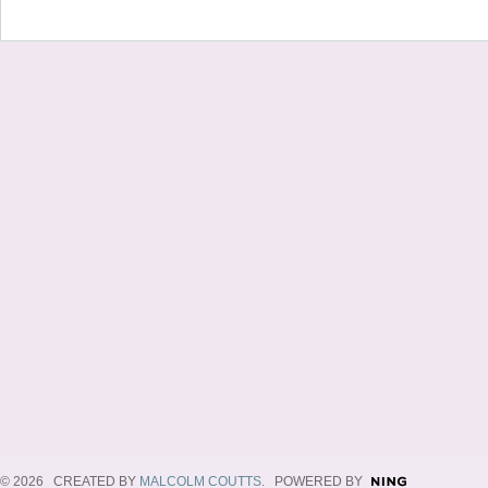
© 2026 CREATED BY
MALCOLM COUTTS
. POWERED BY