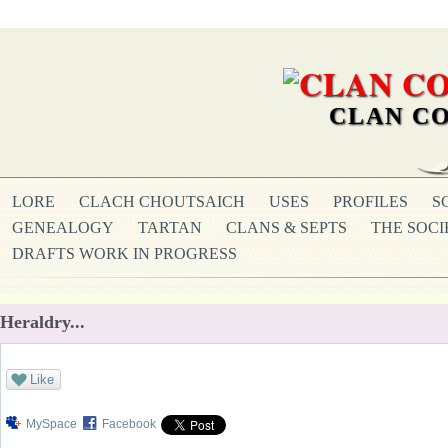
CLAN CO
LORE
CLACH CHOUTSAICH
USES
PROFILES
S
GENEALOGY
TARTAN
CLANS & SEPTS
THE SOCI
DRAFTS WORK IN PROGRESS
Heraldry...
Like
MySpace
Facebook