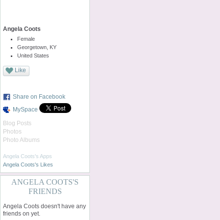
Angela Coots
Female
Georgetown, KY
United States
Like
Share on Facebook
MySpace
Blog Posts
Photos
Photo Albums
Angela Coots's Apps
Angela Coots's Likes
ANGELA COOTS'S
FRIENDS
Angela Coots doesn't have any
friends on yet.