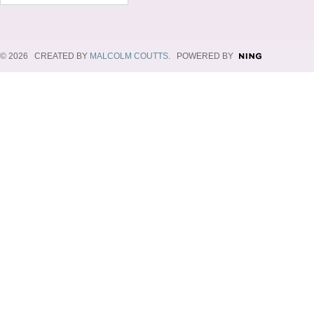
© 2026 CREATED BY
MALCOLM COUTTS
. POWERED BY