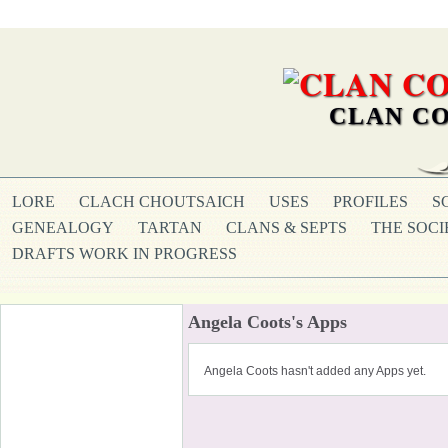
CLAN CO
LORE
CLACH CHOUTSAICH
USES
PROFILES
S
GENEALOGY
TARTAN
CLANS & SEPTS
THE SOCI
DRAFTS WORK IN PROGRESS
Angela Coots's Apps
Angela Coots hasn't added any Apps yet.