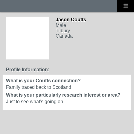
Jason Coutts
Male
Tilbury
Canada
Profile Information:
What is your Coutts connection?
Family traced back to Scotland
What is your particularly research interest or area?
Just to see what's going on