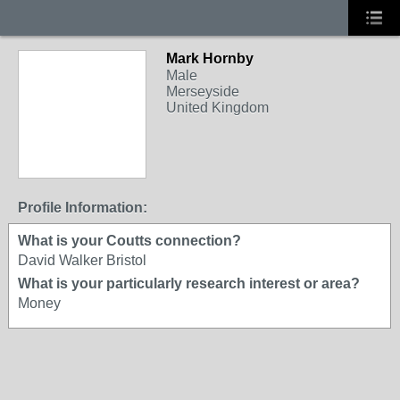
Mark Hornby
Male
Merseyside
United Kingdom
Profile Information:
What is your Coutts connection?
David Walker Bristol
What is your particularly research interest or area?
Money