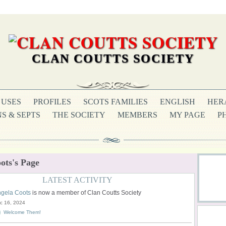
CLAN COUTTS SOCIETY
USES
PROFILES
SCOTS FAMILIES
ENGLISH
HER
S & SEPTS
THE SOCIETY
MEMBERS
MY PAGE
P
ots's Page
LATEST ACTIVITY
gela Coots
is now a member of Clan Coutts Society
c 16, 2024
Welcome Them!