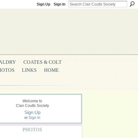
Sign Up
Sign In
ALDRY
COATES & COLT
HOTOS
LINKS
HOME
Welcome to
Clan Coutts Society
Sign Up
or
Sign In
PHOTOS