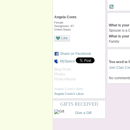
Angela Coots
Female
What is your
Georgetown, KY
United States
Spouse is a 
What is your 
Like
Family
Share on Facebook
MySpace
You need to 
Join Clan Cou
Blog Posts
Photos
No comments 
Photo Albums
Angela Coots's Apps
Angela Coots's Likes
GIFTS RECEIVED
Give a Gift