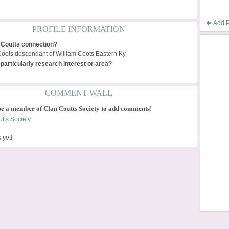
Add 
PROFILE INFORMATION
 Coutts connection?
Coots descendant of William Coots Eastern Ky
particularly research interest or area?
COMMENT WALL
be a member of Clan Coutts Society to add comments!
tts Society
yet!