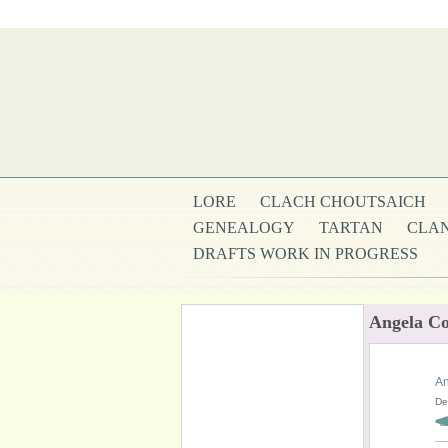
LORE
CLACH CHOUTSAICH
GENEALOGY
TARTAN
CLAN
DRAFTS WORK IN PROGRESS
Angela Co
An
De