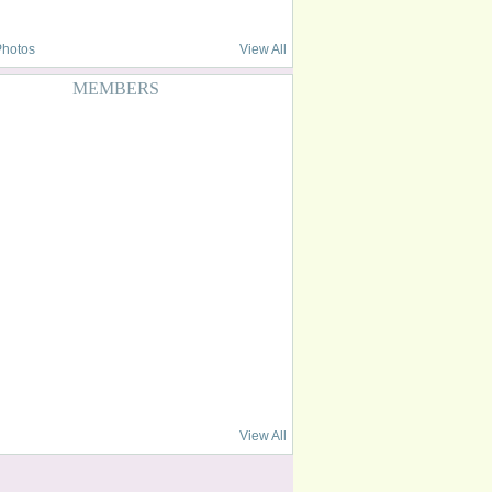
Photos
View All
MEMBERS
View All