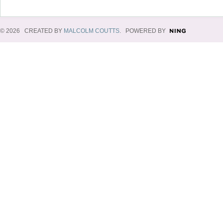
© 2026 CREATED BY
MALCOLM COUTTS
. POWERED BY