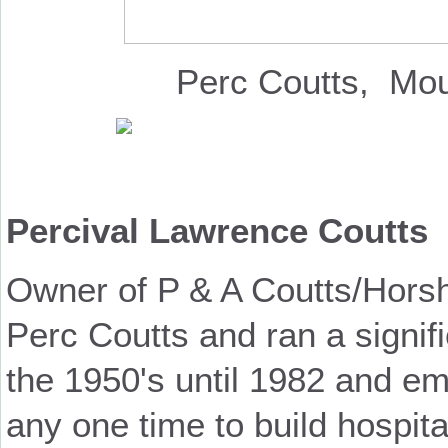
Perc Coutts, Mount Ar
Percival Lawrence Coutts
Owner of P & A Coutts/Hors
Perc Coutts and ran a signi
the 1950's until 1982 and e
any one time to build hospita