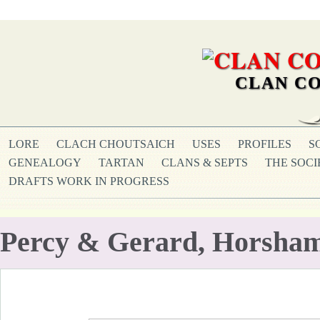
CLAN CO
LORE
CLACH CHOUTSAICH
USES
PROFILES
S
GENEALOGY
TARTAN
CLANS & SEPTS
THE SOCI
DRAFTS WORK IN PROGRESS
Percy & Gerard, Horsha