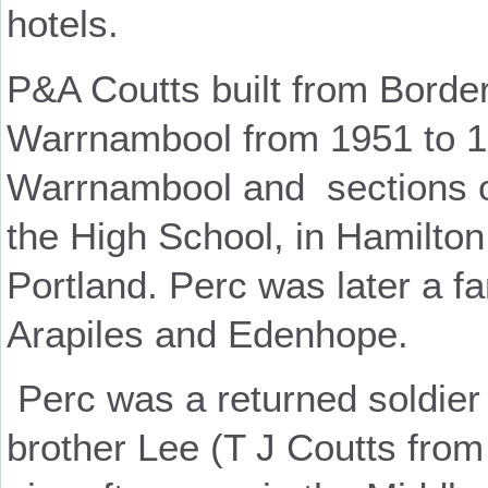
hotels.
P&A Coutts built from Borde
Warrnambool from 1951 to 1
Warrnambool and sections o
the High School, in Hamilton
Portland. Perc was later a f
Arapiles and Edenhope.
Perc was a returned soldier
brother Lee (T J Coutts from