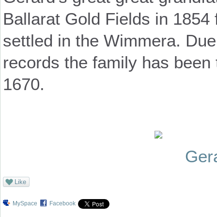
Ballarat Gold Fields in 1854
settled in the Wimmera. Due 
records the family has been
1670.
Ger
Like
MySpace
Facebook