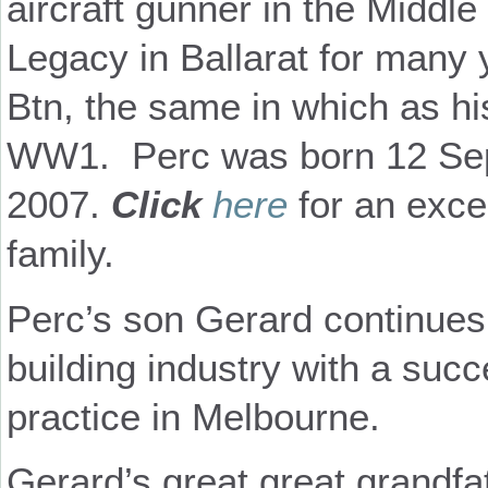
aircraft gunner in the Middl
Legacy in Ballarat for many 
Btn, the same in which as hi
WW1.
Perc was born 12 Se
2007.
Click
here
for an excel
family.
Perc’s son Gerard continues t
building industry with a succ
practice in Melbourne.
Gerard’s great great grandfa