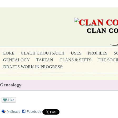
CLAN CO
LORE
CLACH CHOUTSAICH
USES
PROFILES
S
GENEALOGY
TARTAN
CLANS & SEPTS
THE SOCI
DRAFTS WORK IN PROGRESS
Genealogy
Like
MySpace
Facebook