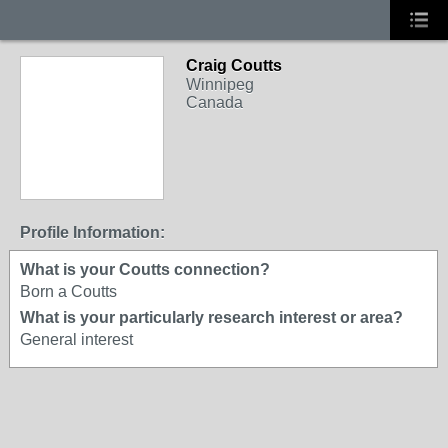
Craig Coutts
Winnipeg
Canada
Profile Information:
What is your Coutts connection?
Born a Coutts
What is your particularly research interest or area?
General interest