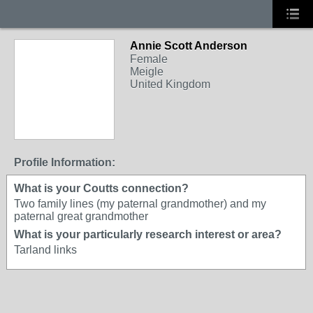
Annie Scott Anderson
Female
Meigle
United Kingdom
Profile Information:
What is your Coutts connection?
Two family lines (my paternal grandmother) and my
paternal great grandmother
What is your particularly research interest or area?
Tarland links