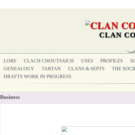
CLAN CO
LORE
CLACH CHOUTSAICH
USES
PROFILES
S
GENEALOGY
TARTAN
CLANS & SEPTS
THE SOCI
DRAFTS WORK IN PROGRESS
Business