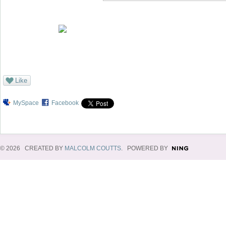
Like
MySpace
Facebook
© 2026 CREATED BY
MALCOLM COUTTS
. POWERED BY