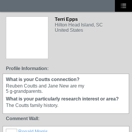
Terri Epps
Hilton Head Island, SC
United States
Profile Information:
What is your Coutts connection?
Reuben Coutts and Jane New are my
5 g-grandparents.
What is your particularly research interest or area?
The Coutts family history.
Comment Wall:
Ronald Morris