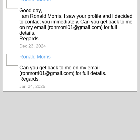
Good day,
I am Ronald Morris, I saw your profile and I decided
to contact you immediately. Can you get back to me
on my email (ronmorri01@gmail.com) for full
details.
Regards.
Dec 23, 2024
Ronald Morris
Can you get back to me on my email
(ronmorri01@gmail.com) for full details.
Regards.
Jan 24, 2025