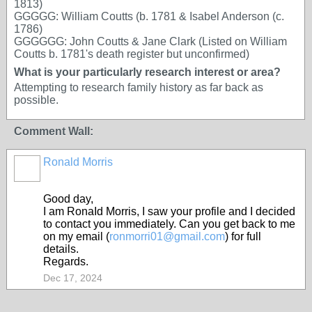
1813)
GGGGG: William Coutts (b. 1781 & Isabel Anderson (c.
1786)
GGGGGG: John Coutts & Jane Clark (Listed on William
Coutts b. 1781's death register but unconfirmed)
What is your particularly research interest or area?
Attempting to research family history as far back as
possible.
Comment Wall:
Ronald Morris
Good day,
I am RonaId Morris, I saw your profile and I decided
to contact you immediately. Can you get back to me
on my email (
ronmorri01@gmail.com
) for full
details.
Regards.
Dec 17, 2024