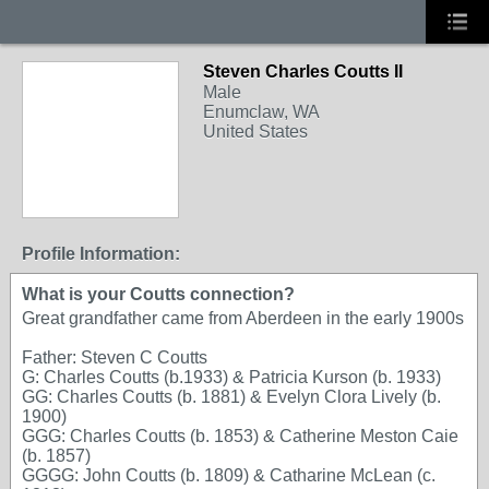
Steven Charles Coutts II
Male
Enumclaw, WA
United States
Profile Information:
What is your Coutts connection?
Great grandfather came from Aberdeen in the early 1900s
Father: Steven C Coutts
G: Charles Coutts (b.1933) & Patricia Kurson (b. 1933)
GG: Charles Coutts (b. 1881) & Evelyn Clora Lively (b.
1900)
GGG: Charles Coutts (b. 1853) & Catherine Meston Caie
(b. 1857)
GGGG: John Coutts (b. 1809) & Catharine McLean (c.