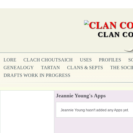
CLAN CO
LORE
CLACH CHOUTSAICH
USES
PROFILES
S
GENEALOGY
TARTAN
CLANS & SEPTS
THE SOCI
DRAFTS WORK IN PROGRESS
Jeannie Young's Apps
Jeannie Young hasn't added any Apps yet.