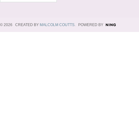
© 2026 CREATED BY
MALCOLM COUTTS
. POWERED BY