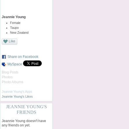
Jeannie Young
Female
Taupo
New Zealand
Like
Share on Facebook
MySpace
Blog Posts
Photos
Photo Albums
Jeannie Young's Apps
Jeannie Young's Likes
JEANNIE YOUNG'S
FRIENDS
Jeannie Young doesn't have
any friends on yet.