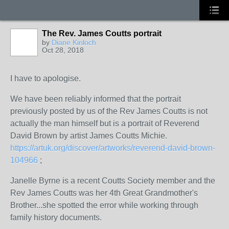
The Rev. James Coutts portrait
by
Diane Kinloch
Oct 28, 2018
I have to apologise.
We have been reliably informed that the portrait
previously posted by us of the Rev James Coutts is not
actually the man himself but is a portrait of
Reverend
David Brown by artist James Coutts Michie.
https://artuk.org/discover/artworks/reverend-david-brown-
104966
;
Janelle Byrne is a recent Coutts Society member and the
Rev James Coutts was her 4th Great Grandmother's
Brother...she spotted the error while working through
family history documents.