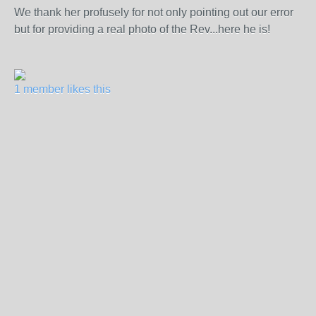
We thank her profusely for not only pointing out our error
but for providing a real photo of the Rev...here he is!
1 member likes this