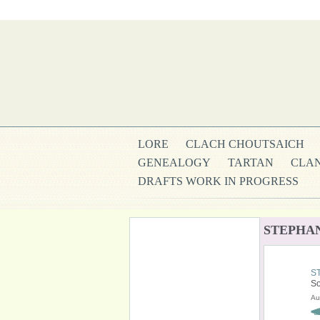
LORE
CLACH CHOUTSAICH
GENEALOGY
TARTAN
CLAN
DRAFTS WORK IN PROGRESS
STEPHAN
S
So
Au