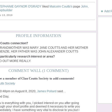
TEPHANIE GAYNOR O'GRADY
liked
Malcolm Coutts's
page
John,
ipbuilder
Add 
c 13, 2019
PROFILE INFORMATION
 Coutts connection?
GRANDMOTHER WAS MARY JANE COUTTS AND HER MOTHER
ENZIE, HER FATHER WAS JOHN ALEXANDER COUTTS
particularly research interest or area?
ND OUT MORE REALLY.
COMMENT WALL (1 COMMENT)
be a member of Clan Coutts Society to add comments!
tts Society
10:48pm on August 8, 2020,
James Pollard
said…
d Day,
 is everything with you, I picked interest on you after going
ough your short profile and deemed it necessary to write you
diately. I have something very vital to disclose to you,but I