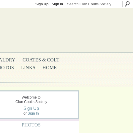
Sign Up
Sign In
ALDRY
COATES & COLT
HOTOS
LINKS
HOME
Welcome to
Clan Coutts Society
Sign Up
or
Sign In
PHOTOS