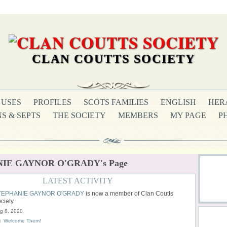
CLAN COUTTS SOCIETY
USES
PROFILES
SCOTS FAMILIES
ENGLISH
HER
S & SEPTS
THE SOCIETY
MEMBERS
MY PAGE
P
IE GAYNOR O'GRADY's Page
LATEST ACTIVITY
TEPHANIE GAYNOR O'GRADY
is now a member of Clan Coutts
ciety
g 8, 2020
Welcome Them!