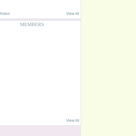
Photos
View All
MEMBERS
View All