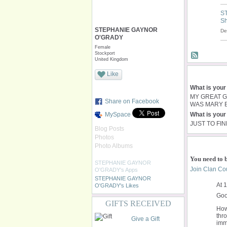
S
Sh
STEPHANIE GAYNOR
De
O'GRADY
Female
Stockport
United Kingdom
Like
What is your
MY GREAT 
Share on Facebook
WAS MARY B
MySpace
What is your 
JUST TO FI
Blog Posts
Photos
Photo Albums
You need to 
STEPHANIE GAYNOR
Join Clan Cou
O'GRADY's Apps
STEPHANIE GAYNOR
At 
O'GRADY's Likes
Goo
GIFTS RECEIVED
How
thr
Give a Gift
imme