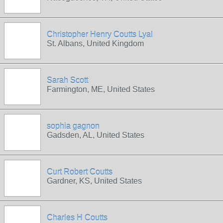
Christopher Henry Coutts Lyal
St. Albans, United Kingdom
Sarah Scott
Farmington, ME, United States
sophia gagnon
Gadsden, AL, United States
Curt Robert Coutts
Gardner, KS, United States
Charles H Coutts