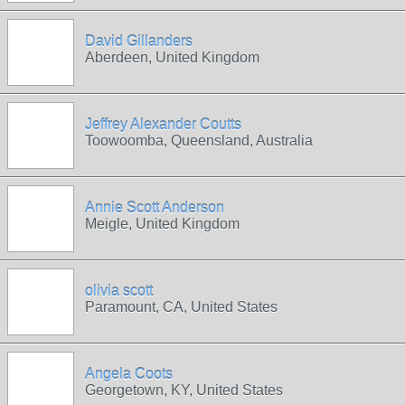
David Gillanders
Aberdeen, United Kingdom
Jeffrey Alexander Coutts
Toowoomba, Queensland, Australia
Annie Scott Anderson
Meigle, United Kingdom
olivia scott
Paramount, CA, United States
Angela Coots
Georgetown, KY, United States