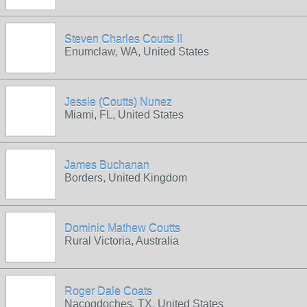
Steven Charles Coutts II
Enumclaw, WA, United States
Jessie (Coutts) Nunez
Miami, FL, United States
James Buchanan
Borders, United Kingdom
Dominic Mathew Coutts
Rural Victoria, Australia
Roger Dale Coats
Nacogdoches, TX, United States