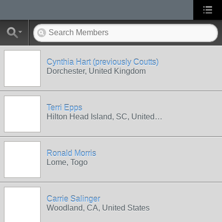
Cynthia Hart (previously Coutts)
Dorchester, United Kingdom
Terri Epps
Hilton Head Island, SC, United…
Ronald Morris
Lome, Togo
Carrie Salinger
Woodland, CA, United States