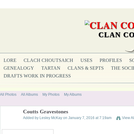
CLAN CO
LORE
CLACH CHOUTSAICH
USES
PROFILES
S
GENEALOGY
TARTAN
CLANS & SEPTS
THE SOCI
DRAFTS WORK IN PROGRESS
All Photos
All Albums
My Photos
My Albums
Coutts Gravestones
Added by
Lesley McKay
on January 7, 2016 at 7:19am
View A