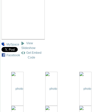
View
MySpace
Slideshow
Get Embed
Facebook
Code