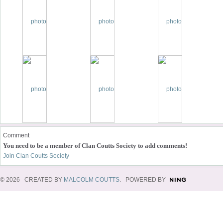
Comment
You need to be a member of Clan Coutts Society to add comments!
Join Clan Coutts Society
© 2026 CREATED BY
MALCOLM COUTTS
. POWERED BY