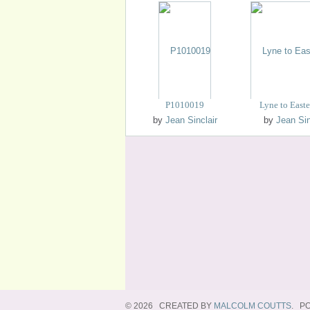
P1010019
Lyne to East
by
Jean Sinclair
by
Jean Sin
© 2026 CREATED BY
MALCOLM COUTTS
. P