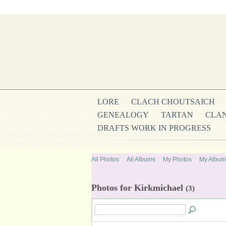
LORE
CLACH CHOUTSAICH
GENEALOGY
TARTAN
CLAN
DRAFTS WORK IN PROGRESS
All Photos
All Albums
My Photos
My Album
Photos for Kirkmichael
(3)