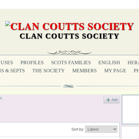
CLAN COUTTS SOCIETY
USES
PROFILES
SCOTS FAMILIES
ENGLISH
HER
S & SEPTS
THE SOCIETY
MEMBERS
MY PAGE
P
s
Add
Sort by: