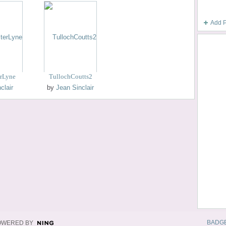
Add 
erLyne
TullochCoutts2
clair
by
Jean Sinclair
BADG
OWERED BY