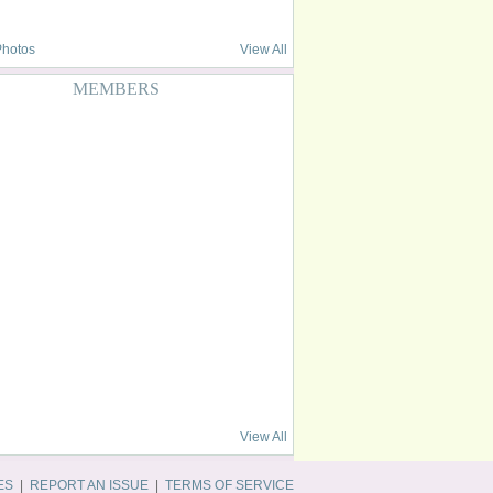
Photos
View All
MEMBERS
View All
ES
|
REPORT AN ISSUE
|
TERMS OF SERVICE