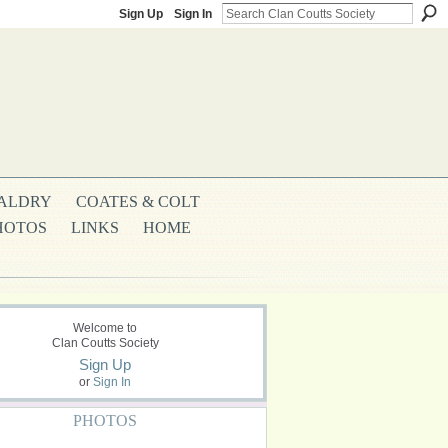
Sign Up
Sign In
ALDRY
COATES & COLT
HOTOS
LINKS
HOME
Welcome to
Clan Coutts Society
Sign Up
or
Sign In
PHOTOS