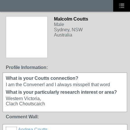
Malcolm Coutts
BRANXHOLME
Male
Sydney, NSW
Australia
Profile Information:
What is your Coutts connection?
I am the Convener! and I always misspell that word
What is your particularly research interest or area?
Western Victoria,
Clach Choutscaich
Comment Wall:
Andrea Coutts