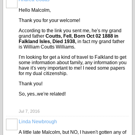
Hello Malcolm,
Thank you for your welcome!
According to the link you sent me, he's my grand
grand father
Coutts, Fell, Born Oct 02 1888 in
Falkland Isles, Died 1938,
in fact my grand father
is William Coutts Williams.
I'm looking for get a kind of travel to Falkland to get
some information about family, any information you
have it's very important to me! I need some papers
for my dual citizenship.
Thank you!
So, yes..we're related!
Jul 7, 2016
Linda Newbrough
A little late Malcolm, but NO, I haven't gotten any of