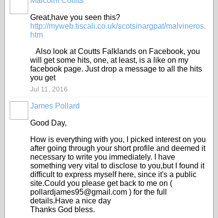
Malcolm Coutts
BRANXHOLME
Great,have you seen this?
http://myweb.tiscali.co.uk/scotsinargpat/malvineros.
htm
Also look at Coutts Falklands on Facebook, you
will get some hits, one, at least, is a like on my
facebook page. Just drop a message to all the hits
you get
Jul 11, 2016
James Pollard
Good Day,
How is everything with you, I picked interest on you
after going through your short profile and deemed it
necessary to write you immediately. I have
something very vital to disclose to you,but I found it
difficult to express myself here, since it's a public
site.Could you please get back to me on (
pollardjames95@gmail.com ) for the full
details.Have a nice day
Thanks God bless.