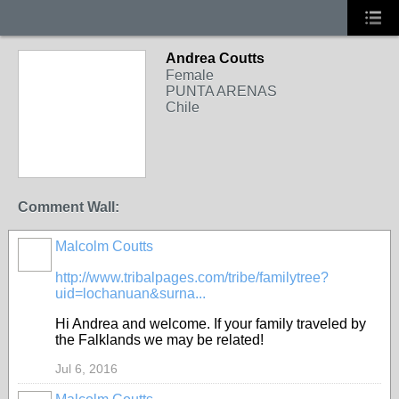
Andrea Coutts
Female
PUNTA ARENAS
Chile
Comment Wall:
Malcolm Coutts
BRANXHOLME
http://www.tribalpages.com/tribe/familytree?
uid=lochanuan&surna...
Hi Andrea and welcome. If your family traveled by
the Falklands we may be related!
Jul 6, 2016