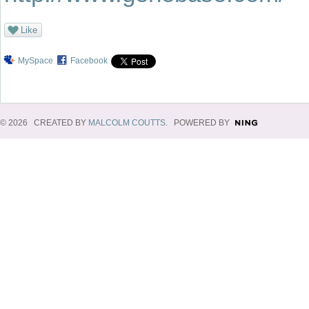
Like
MySpace
Facebook
© 2026 CREATED BY
MALCOLM COUTTS
. POWERED BY