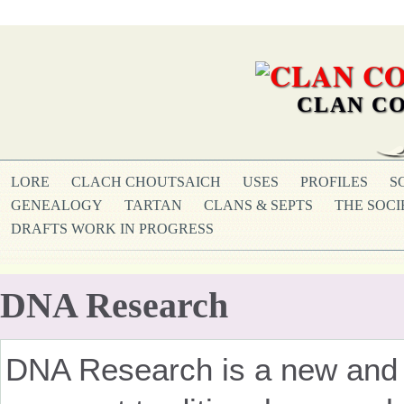
CLAN CO
LORE
CLACH CHOUTSAICH
USES
PROFILES
S
GENEALOGY
TARTAN
CLANS & SEPTS
THE SOCI
DRAFTS WORK IN PROGRESS
DNA Research
DNA Research is a new and f