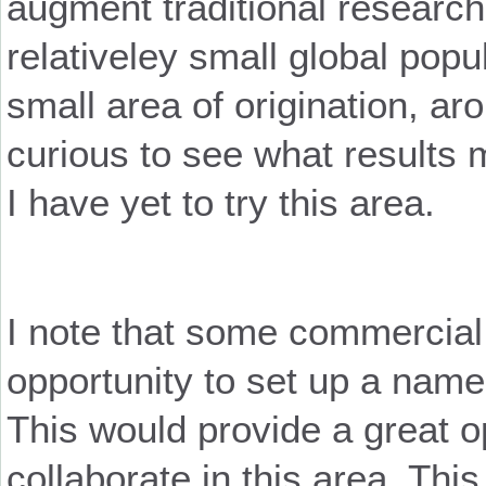
augment traditional researc
relativeley small global popul
small area of origination, a
curious to see what results m
I have yet to try this area.
I note that some commercial
opportunity to set up a name
This would provide a great op
collaborate in this area. Thi