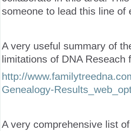
someone to lead this line of 
A very useful summary of th
limitations of DNA Reseach f
http://www.familytreedna.com
Genealogy-Results_web_opt
A very comprehensive list of