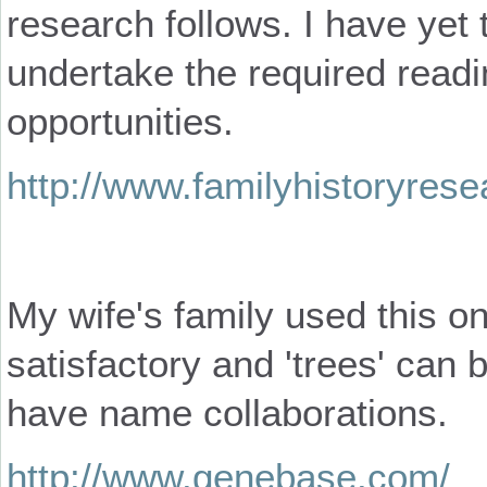
research follows. I have yet 
undertake the required read
opportunities.
http://www.familyhistoryres
My wife's family used this onl
satisfactory and 'trees' can 
have name collaborations.
http://www.genebase.com/