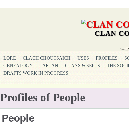
CLAN CO
LORE
CLACH CHOUTSAICH
USES
PROFILES
S
GENEALOGY
TARTAN
CLANS & SEPTS
THE SOCI
DRAFTS WORK IN PROGRESS
Profiles of People
People