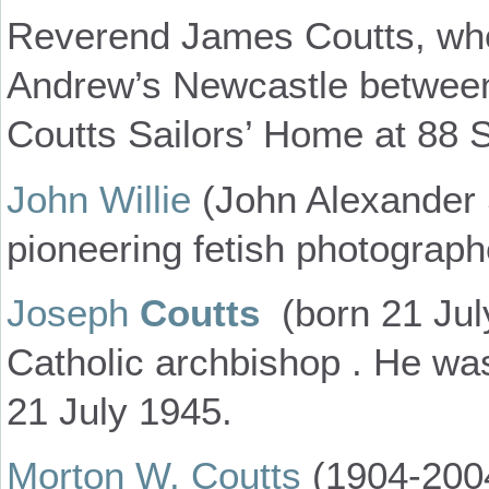
Reverend James Coutts, who
Andrew’s Newcastle between
Coutts Sailors’ Home at 88 S
John Willie
(John Alexander 
pioneering fetish photograph
Joseph
Coutts
(born 21 Jul
Catholic archbishop . He was 
21 July 1945.
Morton W. Coutts
(1904-200