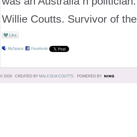
was an Australia n politicia
Willie Coutts. Survivor of the 
Like
MySpace
Facebook
© 2026 CREATED BY
MALCOLM COUTTS
. POWERED BY