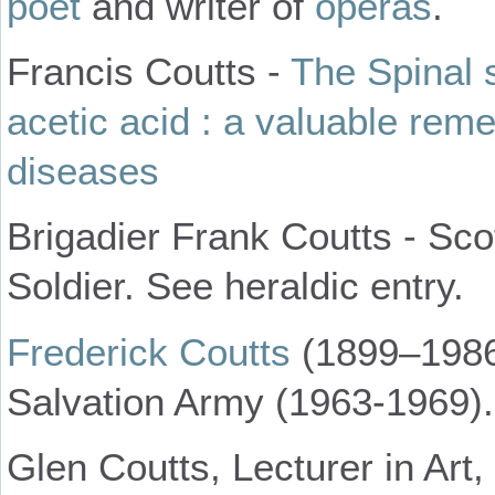
poet
and writer of
operas
.
Francis Coutts -
The Spinal 
acetic acid : a valuable rem
diseases
Brigadier Frank Coutts - Sco
Soldier. See heraldic entry.
Frederick Coutts
(1899–1986)
Salvation Army (1963-1969).
Glen Coutts, Lecturer in Art,