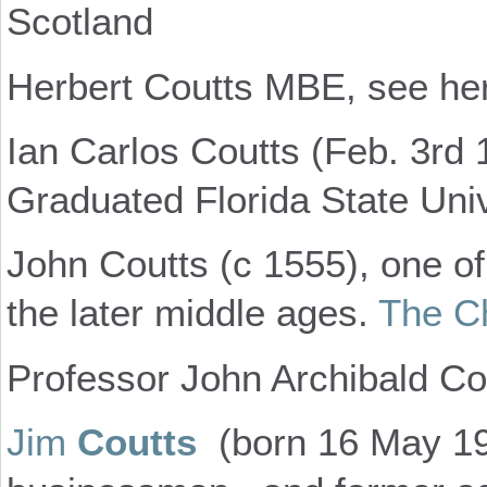
Scotland
Herbert Coutts MBE, see her
Ian Carlos Coutts (Feb. 3rd 
Graduated Florida State Univ
John Coutts (c 1555), one o
the later middle ages.
The Ch
Professor John Archibald Co
Jim
Coutts
(born 16 May 193