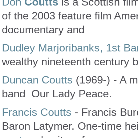
Don
Coutts
is a Scottish fi
of the 2003 feature film Ame
documentary and
Dudley Marjoribanks, 1st B
wealthy nineteenth century 
Duncan Coutts
(1969-) - A 
band Our Lady Peace.
Francis Coutts
- Francis Bur
Baron Latymer. One-time hei