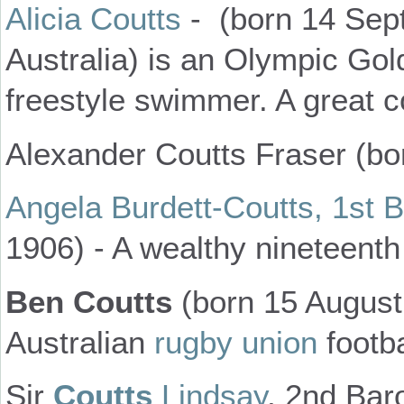
Alicia Coutts
- (born 14 Sep
Australia) is an Olympic Gol
freestyle swimmer. A great c
Alexander Coutts Fraser (bor
Angela Burdett-Coutts, 1st 
1906) - A wealthy nineteenth 
Ben Coutts
(born 15 August
Australian
rugby union
footba
Sir
Coutts
Lindsay
, 2nd Bar