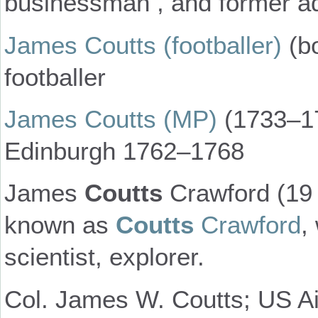
businessman , and former ad
James Coutts (footballer)
(bo
footballer
James Coutts (MP)
(1733–17
Edinburgh 1762–1768
James
Coutts
Crawford (19 
known as
Coutts
Crawford
,
scientist, explorer.
Col. James W. Coutts; US Ai