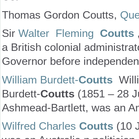
Thomas Gordon Coutts,
Que
Sir
Walter Fleming
Coutts
a British colonial administra
Governor before independenc
William Burdett-
Coutts
Will
Burdett-
Coutts
(1851 – 28 J
Ashmead-Bartlett, was an Am
Wilfred Charles
Coutts
(10 