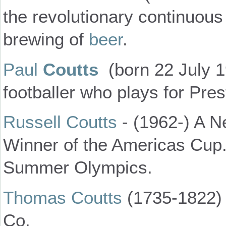
the revolutionary continuous
brewing of
beer
.
Paul
Coutts
(born 22 July 1
footballer who plays for Pre
Russell Coutts
- (1962-) A N
Winner of the Americas Cup.
Summer Olympics.
Thomas Coutts
(1735-1822) 
Co.