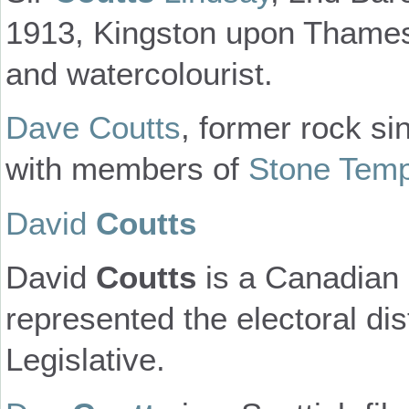
1913, Kingston upon Thames ,
and watercolourist.
Dave Coutts
, former rock si
with members of
Stone Temp
David
Coutts
David
Coutts
is a Canadian p
represented the electoral dis
Legislative.