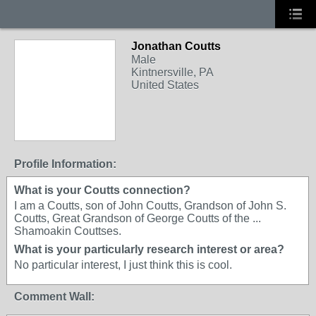
Jonathan Coutts
Male
Kintnersville, PA
United States
Profile Information:
What is your Coutts connection?
I am a Coutts, son of John Coutts, Grandson of John S.
Coutts, Great Grandson of George Coutts of the ...
Shamoakin Couttses.
What is your particularly research interest or area?
No particular interest, I just think this is cool.
Comment Wall: