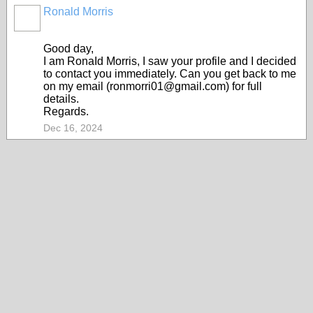
Ronald Morris
Good day,
I am RonaId Morris, I saw your profile and I decided
to contact you immediately. Can you get back to me
on my email (ronmorri01@gmail.com) for full
details.
Regards.
Dec 16, 2024