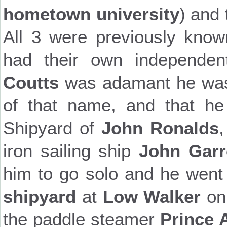
hometown university
) and
All 3 were previously kno
had their own independe
Coutts
was adamant he was n
of that name, and that he
Shipyard of
John Ronalds
iron sailing ship
John Gar
him to go solo and he went
shipyard
at
Low Walker
on
the paddle steamer
Prince 