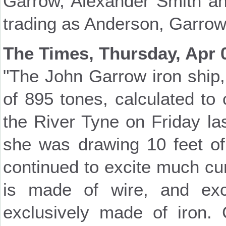
Garrow, Alexander Smith and
trading as Anderson, Garro
The Times, Thursday, Apr 
"The John Garrow iron ship,
of 895 tones, calculated to 
the River Tyne on Friday l
she was drawing 10 feet of
continued to excite much curi
is made of wire, and ex
exclusively made of iron.