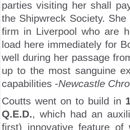
parties visiting her shall p
the Shipwreck Society. She i
firm in Liverpool who are 
load here immediately for B
well during her passage fr
up to the most sanguine ex
capabilities -
Newcastle Chro
Coutts went on to build in
Q.E.D.
, which had an auxil
first) innovative feature of