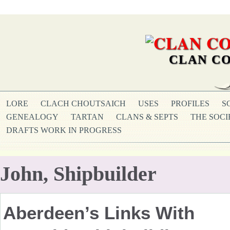
CLAN CO
LORE
CLACH CHOUTSAICH
USES
PROFILES
S
GENEALOGY
TARTAN
CLANS & SEPTS
THE SOCI
DRAFTS WORK IN PROGRESS
John, Shipbuilder
Aberdeen’s Links With