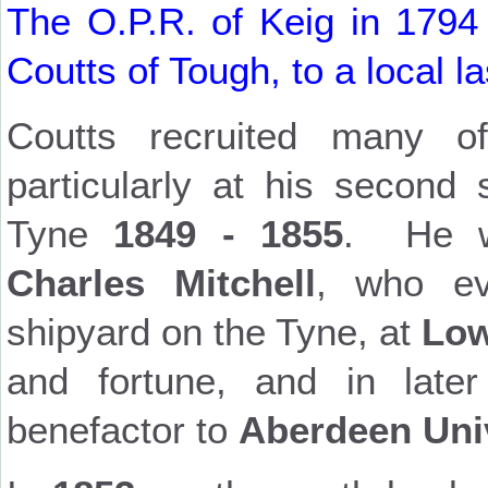
The O.P.R. of Keig in 1794
Coutts of Tough, to a local l
Coutts recruited many 
particularly at his second
Tyne
1849 - 1855
. He w
Charles Mitchell
, who ev
shipyard on the Tyne, at
Low
and fortune, and in lat
benefactor to
Aberdeen Uni