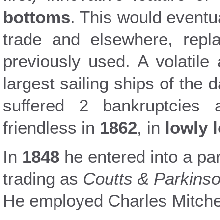
bottoms
. This would eventu
trade and elsewhere, repla
previously used. A volatile
largest sailing ships of the 
suffered 2 bankruptcies
friendless in
1862
, in
lowly 
In
1848
he entered into a pa
trading as
Coutts & Parkins
He employed Charles Mitchel