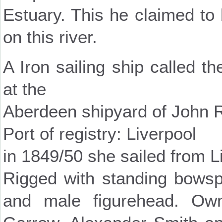
Estuary. This he claimed to b
on this river.
A Iron sailing ship called t
at the
Aberdeen shipyard of John 
Port of registry: Liverpool
in 1849/50 she sailed from L
Rigged with standing bowsp
and male figurehead. Ow