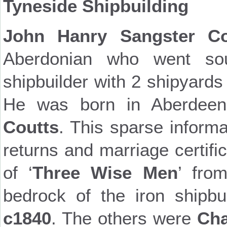
Tyneside Shipbuilding
John Hanry Sangster Co
Aberdonian who went so
shipbuilder with 2 shipyard
He was born in Aberdeen
Coutts
. This sparse inform
returns and marriage certif
of ‘
Three Wise Men
’ fro
bedrock of the iron shipbu
c1840
. The others were
Cha