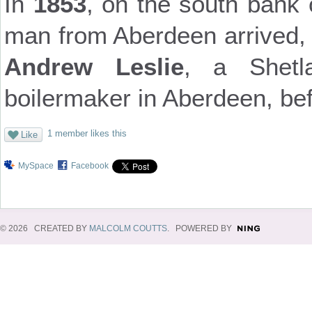
In
1853
, on the south bank 
man from Aberdeen arrived, 
Andrew Leslie
, a Shetl
boilermaker in Aberdeen, be
1 member likes this
Like
MySpace
Facebook
© 2026 CREATED BY
MALCOLM COUTTS
. POWERED BY