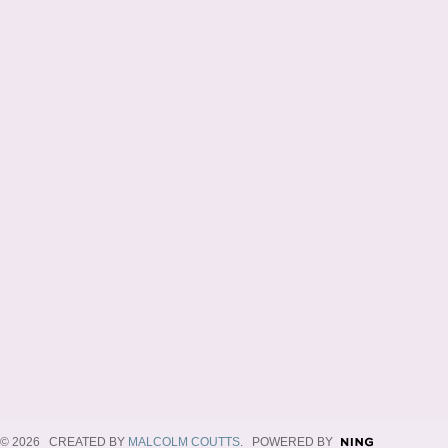
© 2026 CREATED BY
MALCOLM COUTTS
. POWERED BY