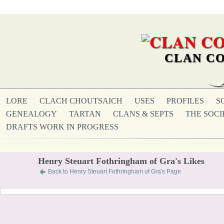
CLAN CO
LORE
CLACH CHOUTSAICH
USES
PROFILES
S
GENEALOGY
TARTAN
CLANS & SEPTS
THE SOCI
DRAFTS WORK IN PROGRESS
Henry Steuart Fothringham of Gra's Likes
Back to Henry Steuart Fothringham of Gra's Page